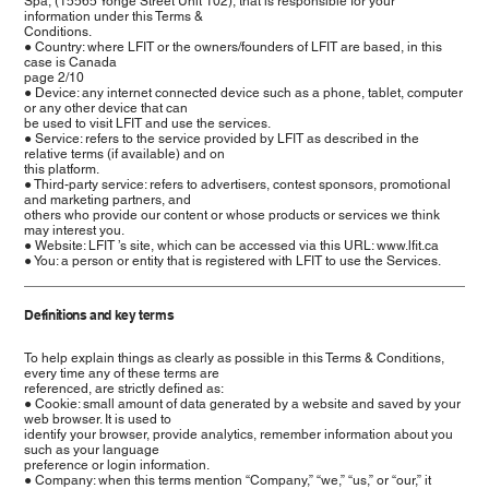
Spa, (15565 Yonge Street Unit 102), that is responsible for your
information under this Terms &
Conditions.
● Country: where LFIT or the owners/founders of LFIT are based, in this
case is Canada
page 2/10
● Device: any internet connected device such as a phone, tablet, computer
or any other device that can
be used to visit LFIT and use the services.
● Service: refers to the service provided by LFIT as described in the
relative terms (if available) and on
this platform.
● Third-party service: refers to advertisers, contest sponsors, promotional
and marketing partners, and
others who provide our content or whose products or services we think
may interest you.
● Website: LFIT ’s site, which can be accessed via this URL: www.lfit.ca
● You: a person or entity that is registered with LFIT to use the Services.
Definitions and key terms
To help explain things as clearly as possible in this Terms & Conditions,
every time any of these terms are
referenced, are strictly defined as:
● Cookie: small amount of data generated by a website and saved by your
web browser. It is used to
identify your browser, provide analytics, remember information about you
such as your language
preference or login information.
● Company: when this terms mention “Company,” “we,” “us,” or “our,” it