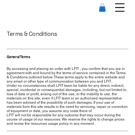
Terms & Conditions
General Terms
By accessing and placing an order with LFIT , you confirm that you are in
agreement with and bound by the terms of service contained in the Terms
& Conditions outlined below. These terms apply to the entire website and
any email or other type of communication between you and LFIT..
Under no circumstances shall LFIT team be liable for any direct, indirect,
special, incidental or consequential damages, including, but not limited to,
loss of data or profit, arising out of the use, or the inability to use, the
materials on this site, even if LFIT team or an authorized representative
has been advised of the possibility of such damages. If your use of
materials from this site results in the need for servicing, repair or correction
of equipment or data, you assume any costs there of.
LFIT will not be responsible for any outcome that may occur during the
course of usage of our resources. We reserve the rights to change prices
and revise the resources usage policy in any moment.