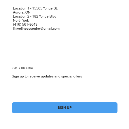
Location 1 - 15565 Yonge St,
Aurora, ON
Location 2 - 182 Yonge Blvd,
North York
(
416) 561-8643
lfitwellnesscentre@gmail.com
STAY IN THE KNOW
Sign up to receive updates and special offers
Yes, subscribe me to your newsletter.
*
SIGN UP