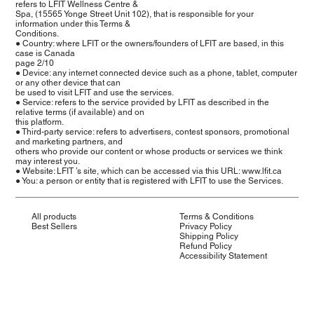
refers to LFIT Wellness Centre &
Spa, (15565 Yonge Street Unit 102), that is responsible for your
information under this Terms &
Conditions.
● Country: where LFIT or the owners/founders of LFIT are based, in this
case is Canada
page 2/10
● Device: any internet connected device such as a phone, tablet, computer
or any other device that can
be used to visit LFIT and use the services.
● Service: refers to the service provided by LFIT as described in the
relative terms (if available) and on
this platform.
● Third-party service: refers to advertisers, contest sponsors, promotional
and marketing partners, and
others who provide our content or whose products or services we think
may interest you.
● Website: LFIT ’s site, which can be accessed via this URL: www.lfit.ca
● You: a person or entity that is registered with LFIT to use the Services.
All products
Terms & Conditions
Best Sellers
Privacy Policy
Shipping Policy
Refund Policy
Accessibility Statement