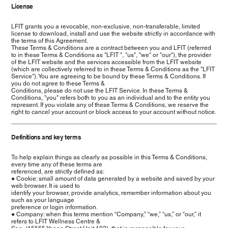
License
LFIT grants you a revocable, non-exclusive, non-transferable, limited
license to download, install and use the website strictly in accordance with
the terms of this Agreement.
These Terms & Conditions are a contract between you and LFIT (referred
to in these Terms & Conditions as "LFIT ", "us", "we" or "our"), the provider
of the LFIT website and the services accessible from the LFIT website
(which are collectively referred to in these Terms & Conditions as the "LFIT
Service"). You are agreeing to be bound by these Terms & Conditions. If
you do not agree to these Terms &
Conditions, please do not use the LFIT Service. In these Terms &
Conditions, "you" refers both to you as an individual and to the entity you
represent. If you violate any of these Terms & Conditions, we reserve the
right to cancel your account or block access to your account without notice.
Definitions and key terms
To help explain things as clearly as possible in this Terms & Conditions,
every time any of these terms are
referenced, are strictly defined as:
● Cookie: small amount of data generated by a website and saved by your
web browser. It is used to
identify your browser, provide analytics, remember information about you
such as your language
preference or login information.
● Company: when this terms mention “Company,” “we,” “us,” or “our,” it
refers to LFIT Wellness Centre &