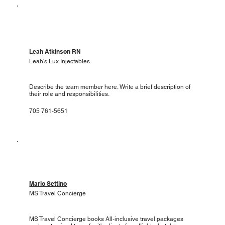
Leah Atkinson RN
Leah's Lux Injectables
Describe the team member here. Write a brief description of
their role and responsibilities.
705 761-5651
Mario Settino
MS Travel Concierge
MS Travel Concierge books All-inclusive travel packages