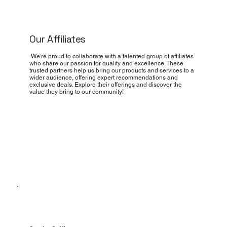
Our Affiliates
We’re proud to collaborate with a talented group of affiliates
who share our passion for quality and excellence. These
trusted partners help us bring our products and services to a
wider audience, offering expert recommendations and
exclusive deals. Explore their offerings and discover the
value they bring to our community!