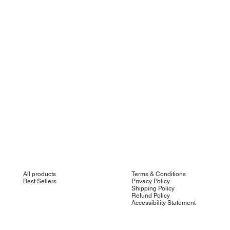
All products
Terms & Conditions
Best Sellers
Privacy Policy
Shipping Policy
Refund Policy
Accessibility Statement