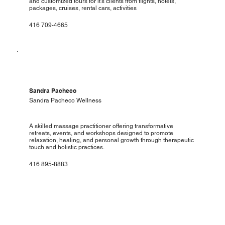
and customized tours for it's clients from flights, hotels,
packages, cruises, rental cars, activities
416 709-4665
Sandra Pacheco
Sandra Pacheco Wellness
A skilled massage practitioner offering transformative
retreats, events, and workshops designed to promote
relaxation, healing, and personal growth through therapeutic
touch and holistic practices.
416 895-8883