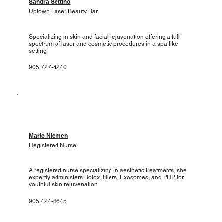
Sandra Settino
Uptown Laser Beauty Bar
Specializing in skin and facial rejuvenation offering a full
spectrum of laser and cosmetic procedures in a spa-like
setting
905 727-4240
Marie Niemen
Registered Nurse
A registered nurse specializing in aesthetic treatments, she
expertly administers Botox, fillers, Exosomes, and PRP for
youthful skin rejuvenation.
905 424-8645