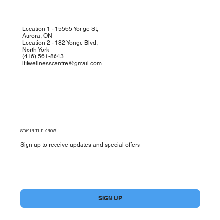
Location 1 - 15565 Yonge St,
Aurora, ON
Location 2 - 182 Yonge Blvd,
North York
(
416) 561-8643
lfitwellnesscentre@gmail.com
STAY IN THE KNOW
Sign up to receive updates and special offers
Yes, subscribe me to your newsletter.
*
SIGN UP