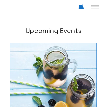
Upcoming Events