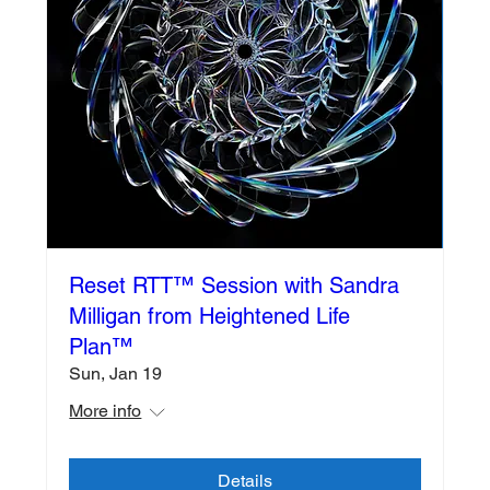
Reset RTT™️ Session with Sandra
Milligan from Heightened Life
Plan™️
Sun, Jan 19
More info
Details