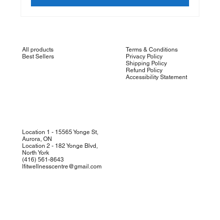
All products
Terms & Conditions
Best Sellers
Privacy Policy
Shipping Policy
Refund Policy
Accessibility Statement
Location 1 - 15565 Yonge St,
Aurora, ON
Location 2 - 182 Yonge Blvd,
North York
(
416) 561-8643
lfitwellnesscentre@gmail.com