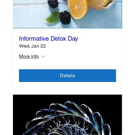
Informative Detox Day
Wed, Jan 22
More info
Details