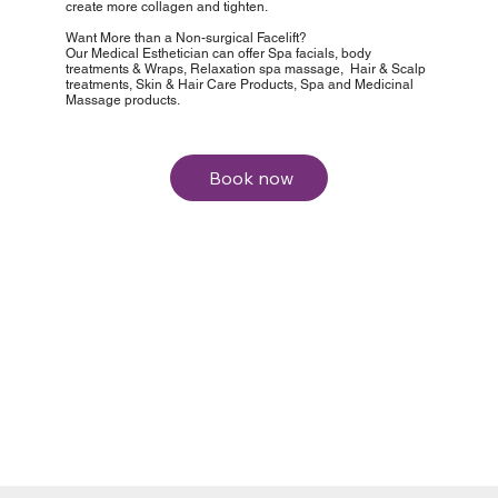
create more collagen and tighten.
Want More than a Non-surgical Facelift?
Our Medical Esthetician can offer Spa facials, body
treatments & Wraps, Relaxation spa massage, Hair & Scalp
treatments, Skin & Hair Care Products, Spa and Medicinal
Massage products.
Book now