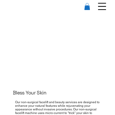
Bless Your Skin
Our non-surgical facelift and beauty services are designed to
enhance your natural features while rejuvenating your
appearance without invasive procedures. Our non-surgical
facelift machine uses micro-current to "trick" your skin to