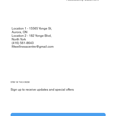
Location 1 - 15565 Yonge St,
Aurora, ON
Location 2 - 182 Yonge Blvd,
North York
(
416) 561-8643
lfitwellnesscentre@gmail.com
STAY IN THE KNOW
Sign up to receive updates and special offers
Yes, subscribe me to your newsletter.
*