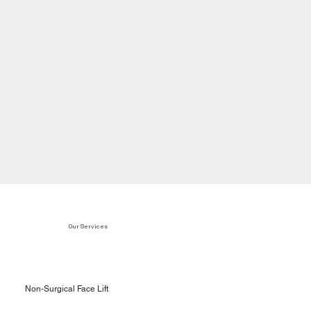
Our Services
Non-Surgical Face Lift