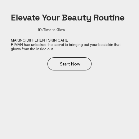
Elevate Your Beauty Routine
It's Time to Glow
MAKING DIFFERENT SKIN CARE
RIMAN has unlocked the secret to bringing out your best skin that
glows from the inside out.
Start Now