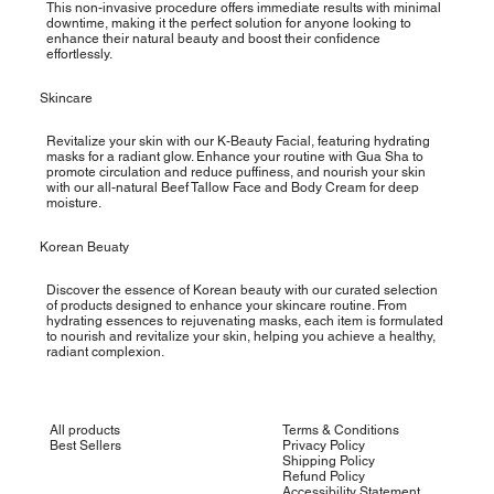
This non-invasive procedure offers immediate results with minimal
downtime, making it the perfect solution for anyone looking to
enhance their natural beauty and boost their confidence
effortlessly.
Skincare
Revitalize your skin with our K-Beauty Facial, featuring hydrating
masks for a radiant glow. Enhance your routine with Gua Sha to
promote circulation and reduce puffiness, and nourish your skin
with our all-natural Beef Tallow Face and Body Cream for deep
moisture.
Korean Beuaty
Discover the essence of Korean beauty with our curated selection
of products designed to enhance your skincare routine. From
hydrating essences to rejuvenating masks, each item is formulated
to nourish and revitalize your skin, helping you achieve a healthy,
radiant complexion.
All products
Terms & Conditions
Best Sellers
Privacy Policy
Shipping Policy
Refund Policy
Accessibility Statement